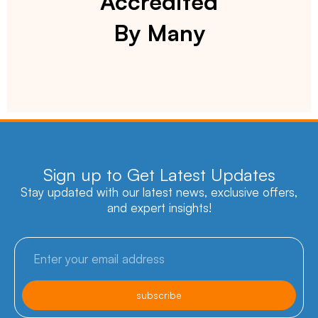
Accredited
By Many
Sign up to Get Latest Updates
Stay updated with our latest news, exclusive offers,
and expert insights!
subscribe