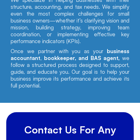
structure, accounting, and tax needs. We simplify
even the most complex challenges for small
business owners—whether it’s clarifying vision and
mission, building strategy, improving team
coordination, or implementing effective key
performance indicators (KPIs).
Once we partner with you as your
business
accountant
,
bookkeeper, and BAS agent,
we
follow a structured process designed to support,
guide, and educate you. Our goal is to help your
business improve its performance and achieve its
full potential.
Contact Us For Any