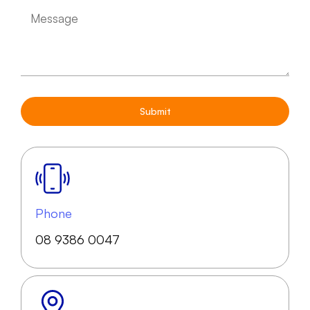
Submit
Phone
08 9386 0047