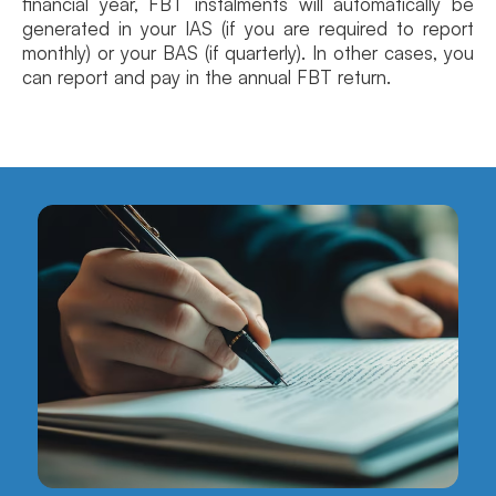
financial year, FBT instalments will automatically be
generated in your IAS (if you are required to report
monthly) or your BAS (if quarterly). In other cases, you
can report and pay in the annual FBT return.