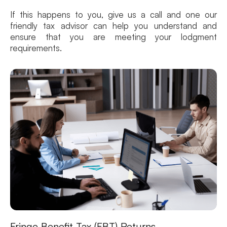
If this happens to you, give us a call and one our
friendly tax advisor can help you understand and
ensure that you are meeting your lodgment
requirements.
Fringe Benefit Tax (FBT) Returns