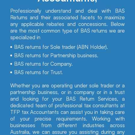
Professionally understand and deal with BAS
Returns and their associated facets to maximize
any applicable rebates and concessions. Below
are the most common type of BAS returns we are
specialized in
BAS returns for Sole trader (ABN Holder).
BAS returns for Partnership business.
BAS returns for Company.
BAS returns for Trust.
Whether you are operating under sole trader or a
partnership business, or in company or in a trust
and looking for your BAS Return Services, a
dedicated team of professional tax consultants at
TFP tax Accountants can assist you in taking care
of your precise requirements. Working with
businesses from different industries across
Australia, we can assure you assisting during any