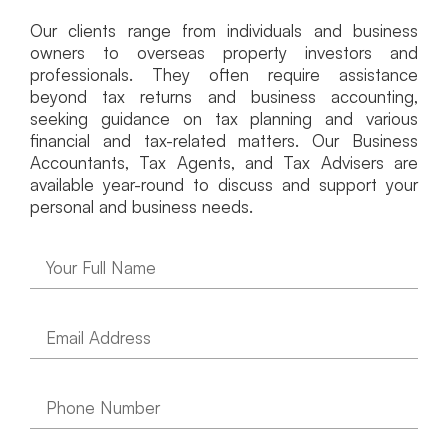
Our clients range from individuals and business
owners to overseas property investors and
professionals. They often require assistance
beyond tax returns and business accounting,
seeking guidance on tax planning and various
financial and tax-related matters. Our Business
Accountants, Tax Agents, and Tax Advisers are
available year-round to discuss and support your
personal and business needs.