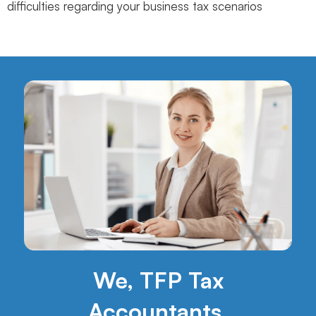
difficulties regarding your business tax scenarios
We, TFP Tax
Accountants,