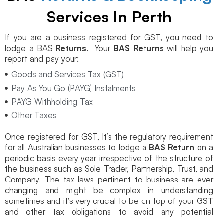
Services In Perth
If you are a business registered for GST, you need to
lodge a BAS
Returns
. Your
BAS Returns
will help you
report and pay your:
Goods and Services Tax (GST)
Pay As You Go (PAYG) Instalments
PAYG Withholding Tax
Other Taxes
Once registered for GST, It’s the regulatory requirement
for all Australian businesses to lodge a
BAS Return
on a
periodic basis every year irrespective of the structure of
the business such as Sole Trader, Partnership, Trust, and
Company. The tax laws pertinent to business are ever
changing and might be complex in understanding
sometimes and it’s very crucial to be on top of your GST
and other tax obligations to avoid any potential