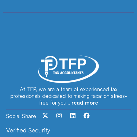
At TFP, we are a team of experienced tax
professionals dedicated to making taxation stress-
free for you…
read more
Social Share
Verified Security