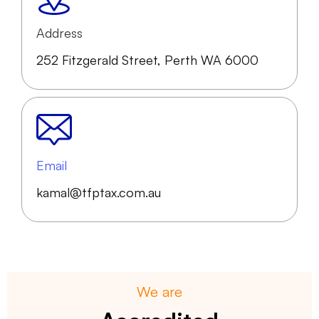
Address
252 Fitzgerald Street, Perth WA 6000
Email
kamal@tfptax.com.au
We are