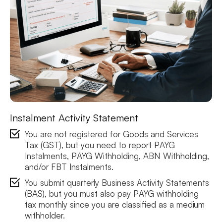
Instalment Activity Statement
You are not registered for Goods and Services
Tax (GST), but you need to report PAYG
Instalments, PAYG Withholding, ABN Withholding,
and/or FBT Instalments.
You submit quarterly Business Activity Statements
(BAS), but you must also pay PAYG withholding
tax monthly since you are classified as a medium
withholder.