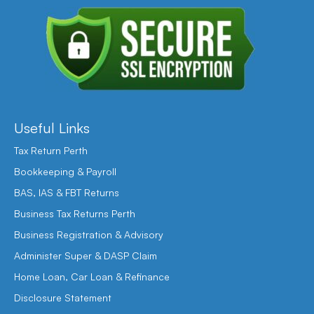
Useful Links
Tax Return Perth
Bookkeeping & Payroll
BAS, IAS & FBT Returns
Business Tax Returns Perth
Business Registration & Advisory
Administer Super & DASP Claim
Home Loan, Car Loan & Refinance
Disclosure Statement