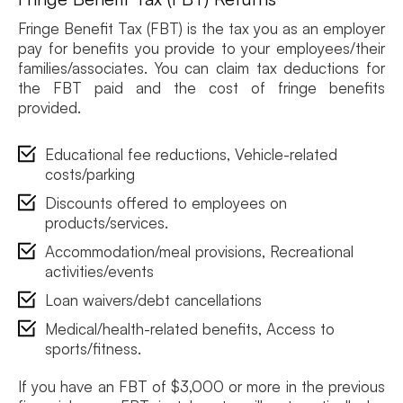
Fringe Benefit Tax (FBT) is the tax you as an employer
pay for benefits you provide to your employees/their
families/associates. You can claim tax deductions for
the FBT paid and the cost of fringe benefits
provided.
Educational fee reductions, Vehicle-related
costs/parking
Discounts offered to employees on
products/services.
Accommodation/meal provisions, Recreational
activities/events
Loan waivers/debt cancellations
Medical/health-related benefits, Access to
sports/fitness.
If you have an FBT of $3,000 or more in the previous