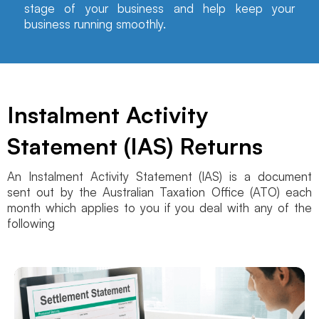
stage of your business and help keep your
business running smoothly.
Instalment Activity
Statement (IAS) Returns
An Instalment Activity Statement (IAS) is a document
sent out by the Australian Taxation Office (ATO) each
month which applies to you if you deal with any of the
following