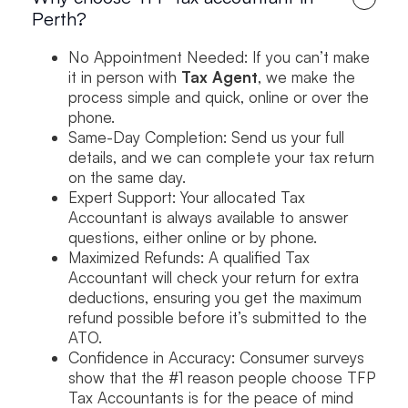
Perth?
No Appointment Needed: If you can’t make
it in person with
Tax Agent
, we make the
process simple and quick, online or over the
phone.
Same-Day Completion: Send us your full
details, and we can complete your tax return
on the same day.
Expert Support: Your allocated Tax
Accountant is always available to answer
questions, either online or by phone.
Maximized Refunds: A qualified Tax
Accountant will check your return for extra
deductions, ensuring you get the maximum
refund possible before it’s submitted to the
ATO.
Confidence in Accuracy: Consumer surveys
show that the #1 reason people choose TFP
Tax Accountants is for the peace of mind