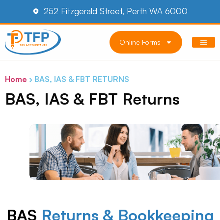
252 Fitzgerald Street, Perth WA 6000
Online Forms
Home
›
BAS, IAS & FBT RETURNS
BAS, IAS & FBT Returns
BAS
Returns & Bookkeeping