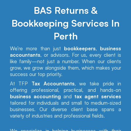
BAS Returns &
Bookkeeping Services In
Perth
We’re more than just
bookkeepers
,
business
accountants
, or advisors. For us, every client is
like family—not just a number. When our clients
grow, we grow alongside them, which makes your
success our top priority.
At TFP
Tax Accountants
, we take pride in
offering professional, practical, and hands-on
business accounting
and
tax agent services
tailored for individuals and small to medium-sized
businesses. Our diverse client base spans a
variety of industries and professional fields.
We specialize in helping businesses with their