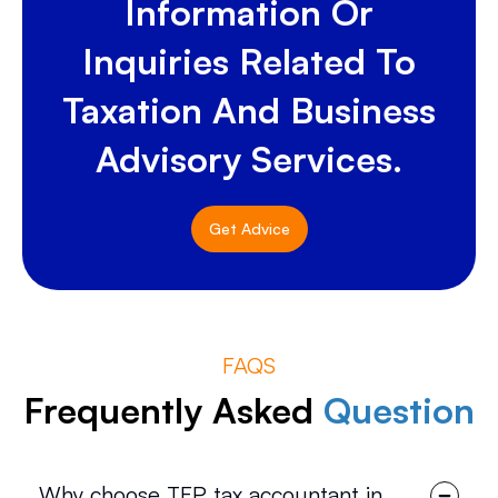
Information Or
Inquiries Related To
Taxation And Business
Advisory Services.
Get Advice
FAQS
Frequently Asked
Question
Why choose TFP tax accountant in