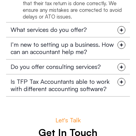
that their tax return is done correctly. We
ensure any mistakes are corrected to avoid
delays or ATO issues.
What services do you offer?
I’m new to setting up a business. How
can an accountant help me?
Do you offer consulting services?
Is TFP Tax Accountants able to work
with different accounting software?
Let's Talk
Get In Touch